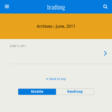
bradlong
Archives › June, 2011
JUNE 9, 2011
Back to top
Mobile
Desktop