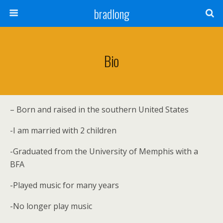
bradlong
Bio
– Born and raised in the southern United States
-I am married with 2 children
-Graduated from the University of Memphis with a
BFA
-Played music for many years
-No longer play music