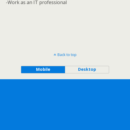
-Work as an IT professional
Back to top
Mobile
Desktop