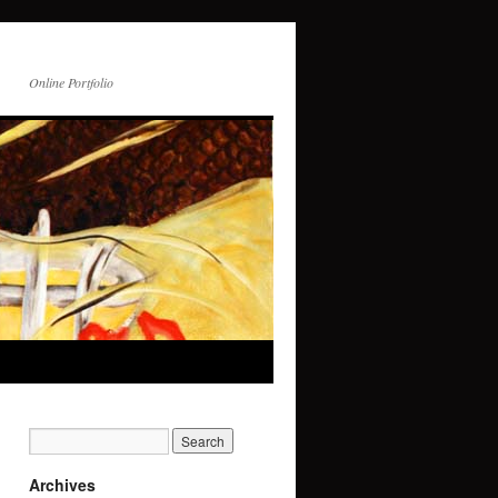
Online Portfolio
Archives