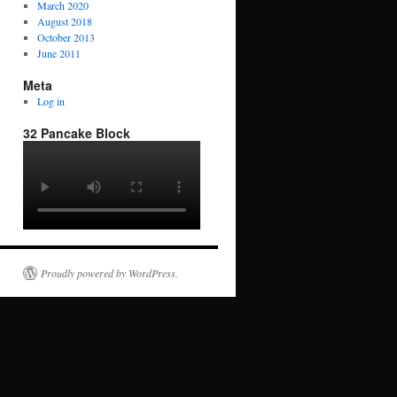
March 2020
August 2018
October 2013
June 2011
Meta
Log in
32 Pancake Block
Proudly powered by WordPress.