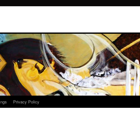
ings
Privacy Policy