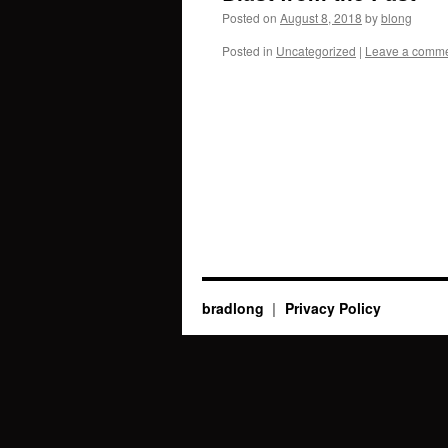
Posted on
August 8, 2018
by
blong
Posted in
Uncategorized
|
Leave a comm
bradlong
Privacy Policy