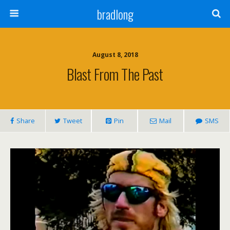
bradlong
August 8, 2018
Blast From The Past
Share
Tweet
Pin
Mail
SMS