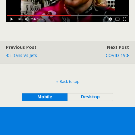
Previous Post
Next Post
Titans Vs Jets
COVID-19
Back to top
Mobile
Desktop