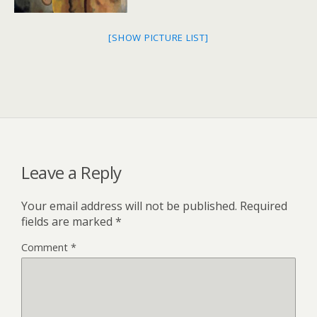
[SHOW PICTURE LIST]
Leave a Reply
Your email address will not be published.
Required
fields are marked
*
Comment
*