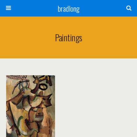
bradlong
Paintings