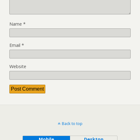
Name
*
Email
*
Website
Back to top
Mobile
Desktop